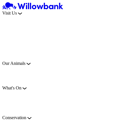
Visit Us
Our Animals
What's On
Conservation