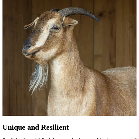
Unique and Resilient