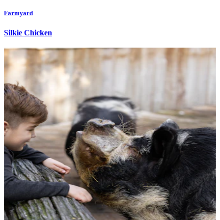
Farmyard
Silkie Chicken