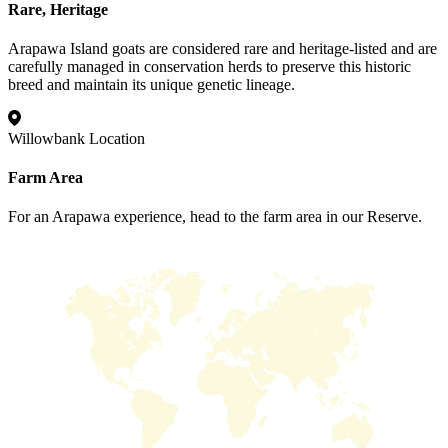
Rare, Heritage
Arapawa Island goats are considered rare and heritage-listed and are
carefully managed in conservation herds to preserve this historic
breed and maintain its unique genetic lineage.
Willowbank Location
Farm Area
For an Arapawa experience, head to the farm area in our Reserve.