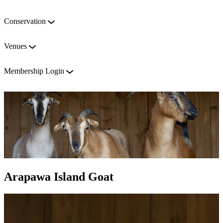
Conservation
Venues
Membership Login
Arapawa Island Goat