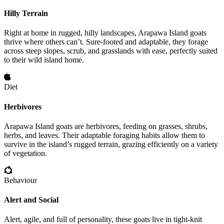
Hilly Terrain
Right at home in rugged, hilly landscapes, Arapawa Island goats
thrive where others can’t. Sure-footed and adaptable, they forage
across steep slopes, scrub, and grasslands with ease, perfectly suited
to their wild island home.
Diet
Herbivores
Arapawa Island goats are herbivores, feeding on grasses, shrubs,
herbs, and leaves. Their adaptable foraging habits allow them to
survive in the island’s rugged terrain, grazing efficiently on a variety
of vegetation.
Behaviour
Alert and Social
Alert, agile, and full of personality, these goats live in tight-knit