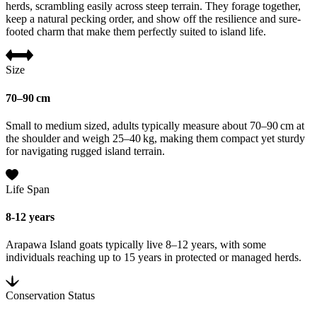
herds, scrambling easily across steep terrain. They forage together,
keep a natural pecking order, and show off the resilience and sure-
footed charm that make them perfectly suited to island life.
Size
70–90 cm
Small to medium sized, adults typically measure about 70–90 cm at
the shoulder and weigh 25–40 kg, making them compact yet sturdy
for navigating rugged island terrain.
Life Span
8-12 years
Arapawa Island goats typically live 8–12 years, with some
individuals reaching up to 15 years in protected or managed herds.
Conservation Status