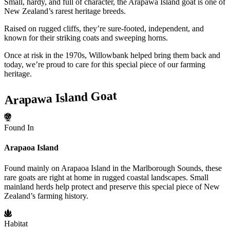
Small, hardy, and full of character, the Arapawa Island goat is one of
New Zealand’s rarest heritage breeds.
Raised on rugged cliffs, they’re sure-footed, independent, and
known for their striking coats and sweeping horns.
Once at risk in the 1970s, Willowbank helped bring them back and
today, we’re proud to care for this special piece of our farming
heritage.
Arapawa Island Goat
Found In
Arapaoa Island
Found mainly on Arapaoa Island in the Marlborough Sounds, these
rare goats are right at home in rugged coastal landscapes. Small
mainland herds help protect and preserve this special piece of New
Zealand’s farming history.
Habitat