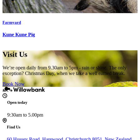
Farmyard
Kune Kune Pig
Visit Us
We’re open daily from 9.30am to 5pm - rain or shine. The only
exception? Christmas Day, when we take a well earned break.
Book Now
Open today
9:30am to 5.00pm
Find Us
60 Hussey Road, Harewood, Christchurch 8051, New Zealand