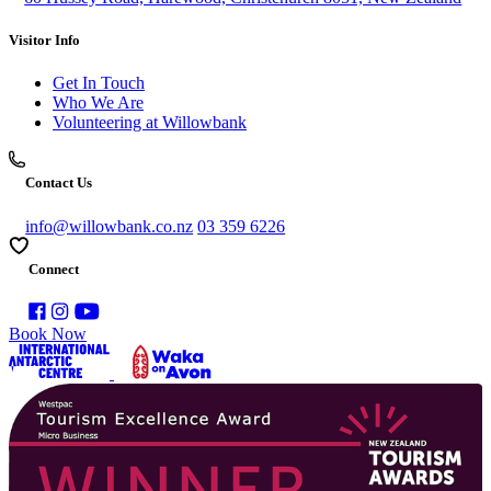
Visitor Info
Get In Touch
Who We Are
Volunteering at Willowbank
Contact Us
info@willowbank.co.nz
03 359 6226
Connect
Book Now