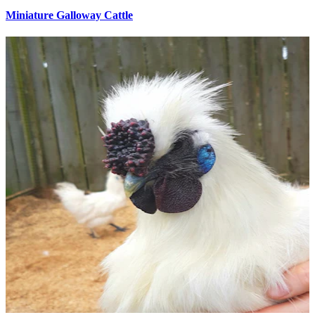
Miniature Galloway Cattle