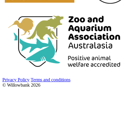
Privacy Policy
Terms and conditions
© Willowbank 2026