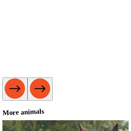
More animals