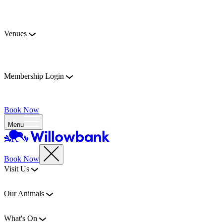
Venues
Membership Login
Book Now
Menu
Book Now
Visit Us
Our Animals
What's On