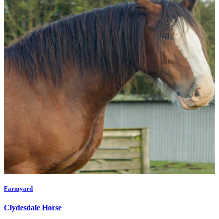
Farmyard
Clydesdale Horse