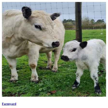
Farmyard