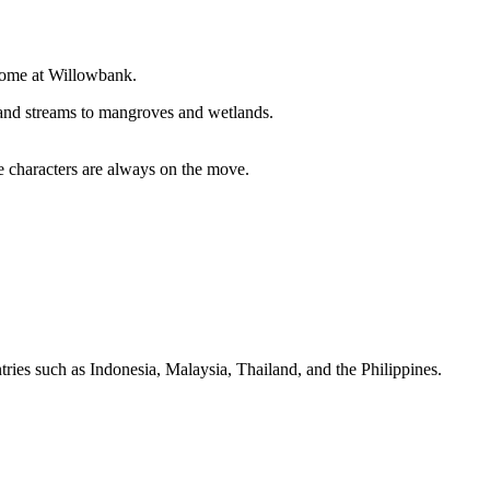
t home at Willowbank.
s and streams to mangroves and wetlands.
le characters are always on the move.
tries such as Indonesia, Malaysia, Thailand, and the Philippines.