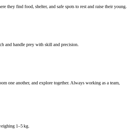
 they find food, shelter, and safe spots to rest and raise their young.
ch and handle prey with skill and precision.
, groom one another, and explore together. Always working as a team,
weighing 1–5 kg.