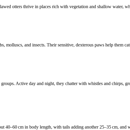
wed otters thrive in places rich with vegetation and shallow water, where
bs, molluscs, and insects. Their sensitive, dexterous paws help them cat
mily groups. Active day and night, they chatter with whistles and chirps
about 40–60 cm in body length, with tails adding another 25–35 cm, and 