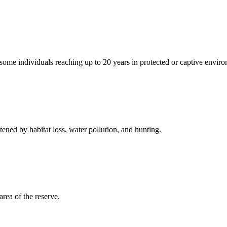
 some individuals reaching up to 20 years in protected or captive envir
tened by habitat loss, water pollution, and hunting.
rea of the reserve.