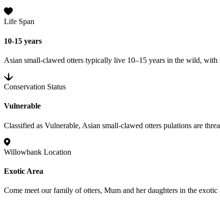
Life Span
10-15 years
Asian small-clawed otters typically live 10–15 years in the wild, with
Conservation Status
Vulnerable
Classified as Vulnerable, Asian small-clawed otters pulations are threa
Willowbank Location
Exotic Area
Come meet our family of otters, Mum and her daughters in the exotic a