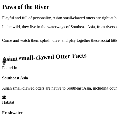
Paws of the River
Playful and full of personality, Asian small-clawed otters are right a
In the wild, they live in the waterways of Southeast Asia, from river
Come and watch them splash, dive, and play together these social litt
Asian small-clawed Otter Facts
Found In
Southeast Asia
Asian small-clawed otters are native to Southeast Asia, including coun
Habitat
Freshwater