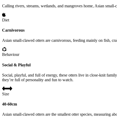
Calling rivers, streams, wetlands, and mangroves home, Asian small-cla
Diet
Carnivorous
Asian small-clawed otters are carnivorous, feeding mainly on fish, cra
Behaviour
Social & Playful
Social, playful, and full of energy, these otters live in close-knit fa
they’re full of personality and fun to watch.
Size
40-60cm
Asian small-clawed otters are the smallest otter species, measuring 