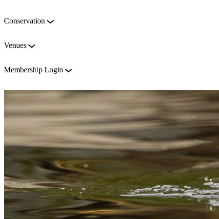
Conservation
Venues
Membership Login