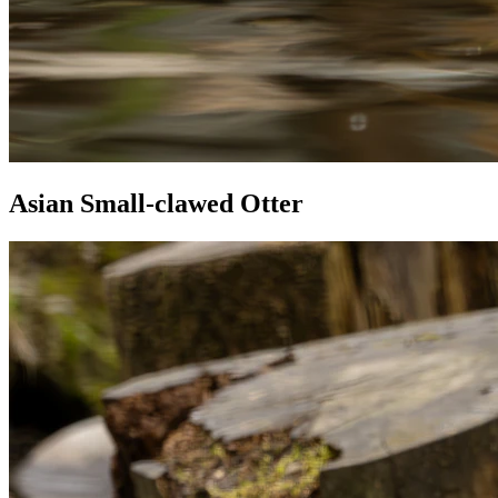
Asian Small-clawed Otter