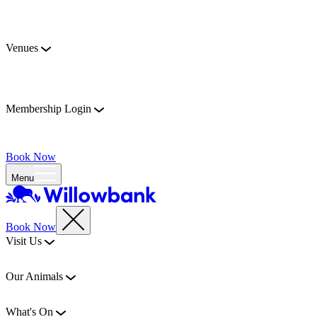
Venues
Membership Login
Book Now
Menu
Book Now
Visit Us
Our Animals
What's On