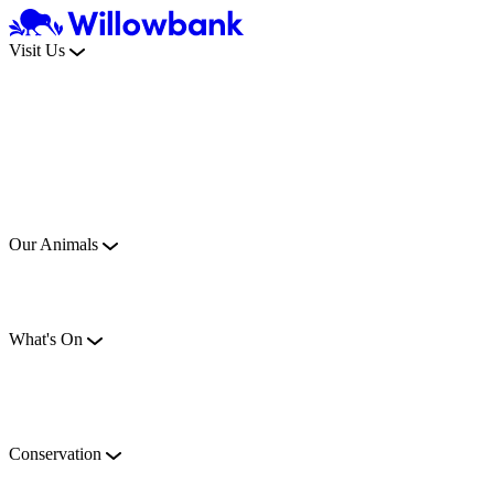
Visit Us
Our Animals
What's On
Conservation