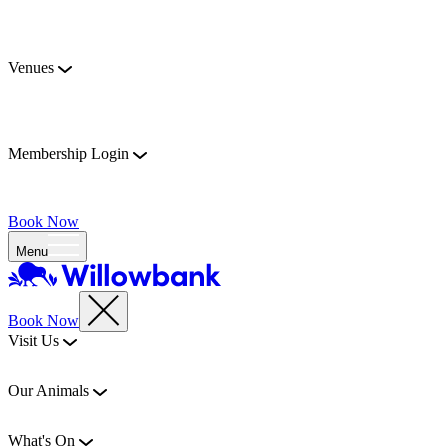
Venues
Membership Login
Book Now
Menu
Book Now
Visit Us
Our Animals
What's On