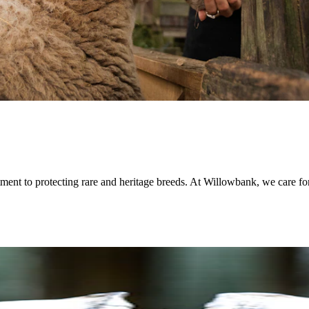
ment to protecting rare and heritage breeds. At Willowbank, we care for