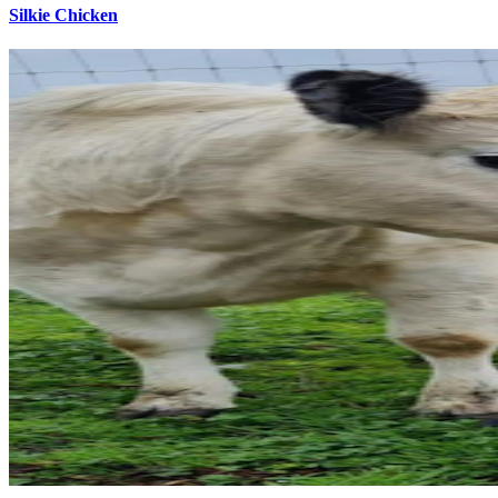
Silkie Chicken