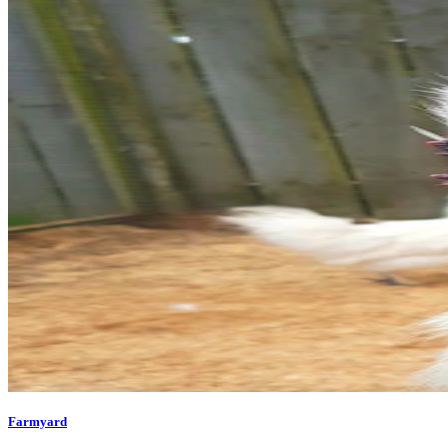
Farmyard