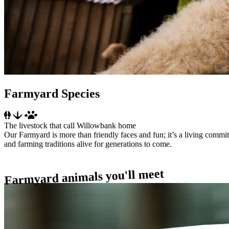
Farmyard Species
The livestock that call Willowbank home
Our Farmyard is more than friendly faces and fun; it’s a living commit
and farming traditions alive for generations to come.
Farmyard animals you'll meet