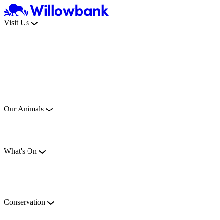
Visit Us
Our Animals
What's On
Conservation