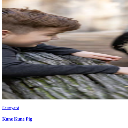
Farmyard
Kune Kune Pig