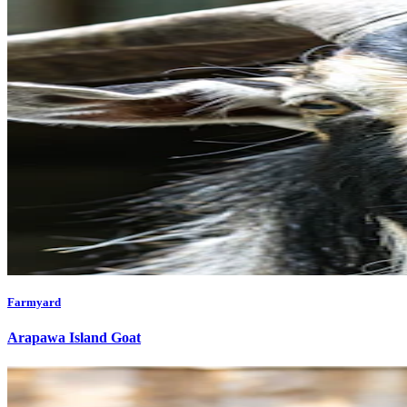
Farmyard
Arapawa Island Goat