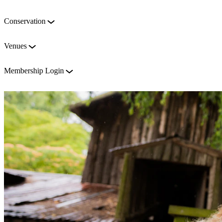
Conservation
Venues
Membership Login