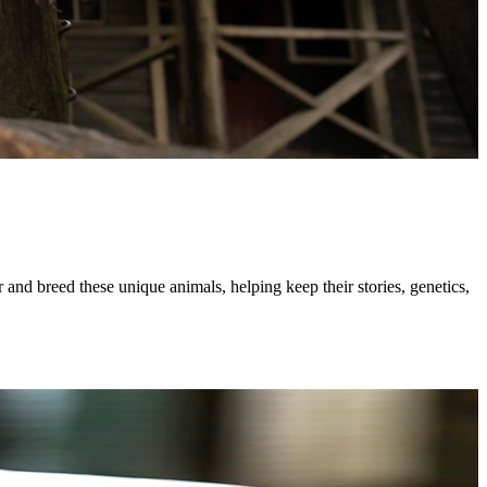
 and breed these unique animals, helping keep their stories, genetics,