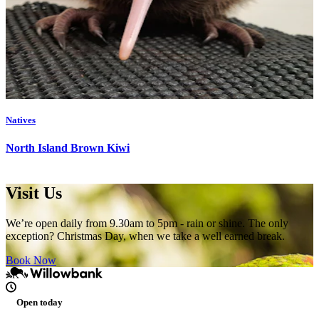
Natives
North Island Brown Kiwi
Visit Us
We’re open daily from 9.30am to 5pm - rain or shine. The only
exception? Christmas Day, when we take a well earned break.
Book Now
Open today