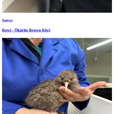
Natives
Rowi - Ōkārito Brown Kiwi