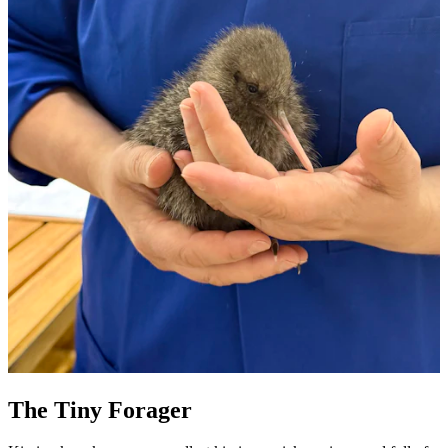
The Tiny Forager