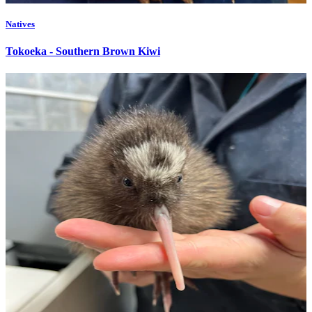
Natives
Tokoeka - Southern Brown Kiwi