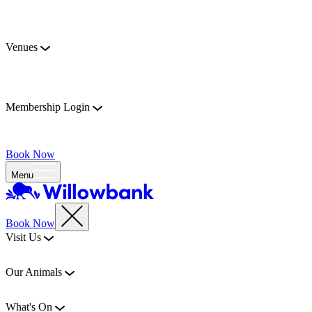
Venues
Membership Login
Book Now
Menu
Book Now
Visit Us
Our Animals
What's On