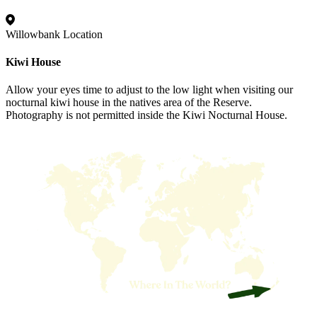
Willowbank Location
Kiwi House
Allow your eyes time to adjust to the low light when visiting our
nocturnal kiwi house in the natives area of the Reserve.
Photography is not permitted inside the Kiwi Nocturnal House.