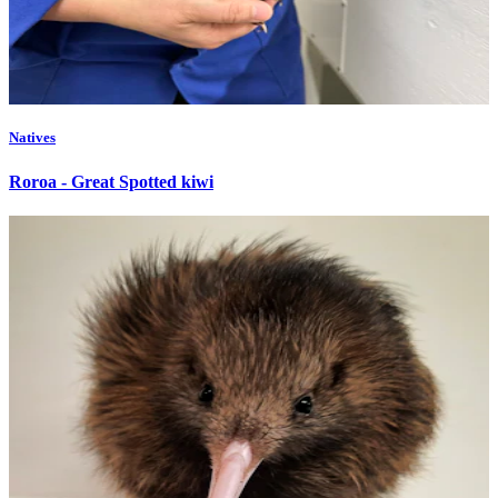
Natives
Roroa - Great Spotted kiwi