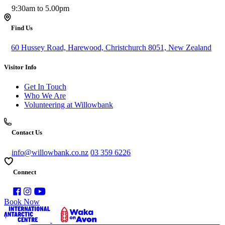
9:30am to 5.00pm
Find Us
60 Hussey Road, Harewood, Christchurch 8051, New Zealand
Visitor Info
Get In Touch
Who We Are
Volunteering at Willowbank
Contact Us
info@willowbank.co.nz
03 359 6226
Connect
Book Now