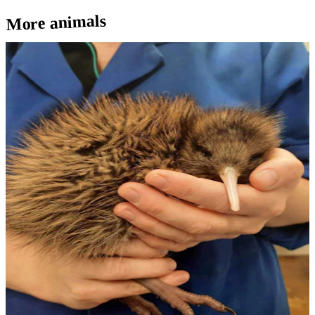
More animals