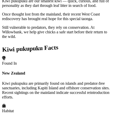
Kiwi pukupuku are our smallest kiwi — quick, curious, and full of
personality as they dart through leaf litter in search of food.
Once thought lost from the mainland, their recent West Coast
rediscovery has brought real hope for this special taonga.
Still vulnerable to predators, they rely on conservation. At
Willowbank, we help give chicks a safe start before their return to
the wild.
Kiwi pukupuku Facts
Found In
New Zealand
Kiwi pukupuku are primarily found on islands and predator-free
sanctuaries, including Kapiti Island and offshore conservation sites.
Recent sightings on the mainland indicate successful reintroduction
efforts.
Habitat