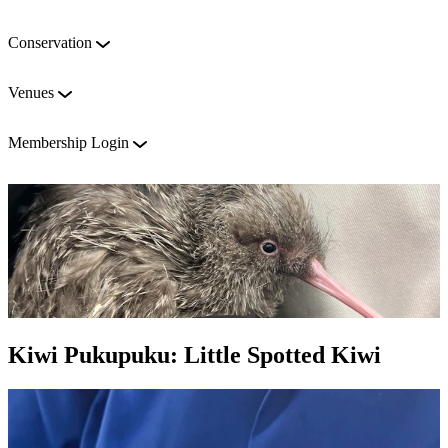
Conservation
Venues
Membership Login
Kiwi Pukupuku: Little Spotted Kiwi