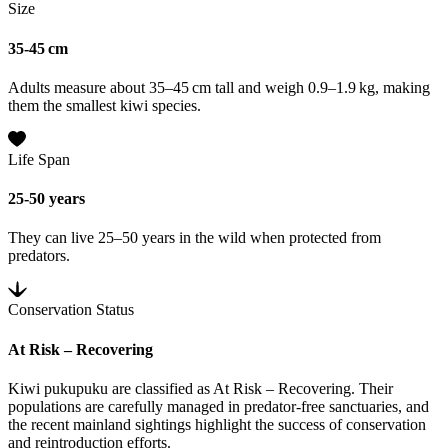
Size
35-45 cm
Adults measure about 35–45 cm tall and weigh 0.9–1.9 kg, making
them the smallest kiwi species.
Life Span
25-50 years
They can live 25–50 years in the wild when protected from
predators.
Conservation Status
At Risk – Recovering
Kiwi pukupuku are classified as At Risk – Recovering. Their
populations are carefully managed in predator-free sanctuaries, and
the recent mainland sightings highlight the success of conservation
and reintroduction efforts.