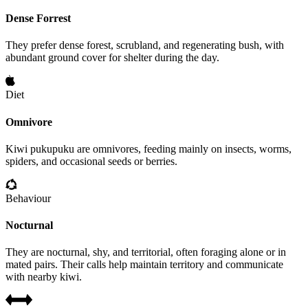
Dense Forrest
They prefer dense forest, scrubland, and regenerating bush, with
abundant ground cover for shelter during the day.
Diet
Omnivore
Kiwi pukupuku are omnivores, feeding mainly on insects, worms,
spiders, and occasional seeds or berries.
Behaviour
Nocturnal
They are nocturnal, shy, and territorial, often foraging alone or in
mated pairs. Their calls help maintain territory and communicate
with nearby kiwi.