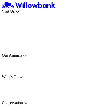
Visit Us
Our Animals
What's On
Conservation